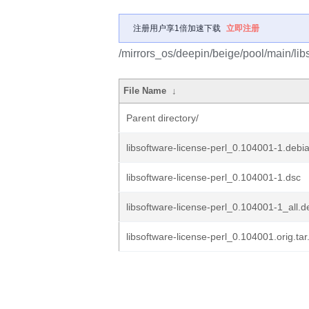
注册用户享1倍加速下载
立即注册
/mirrors_os/deepin/beige/pool/main/libs
File Name
↓
Parent directory/
libsoftware-license-perl_0.104001-1.debia
libsoftware-license-perl_0.104001-1.dsc
libsoftware-license-perl_0.104001-1_all.d
libsoftware-license-perl_0.104001.orig.tar