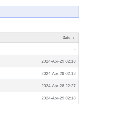
Date
↓
-
2024-Apr-29 02:18
2024-Apr-29 02:18
2024-Apr-28 22:27
2024-Apr-29 02:18