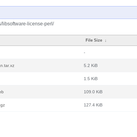
/libsoftware-license-perl/
File Size
↓
-
n.tar.xz
5.2 KiB
1.5 KiB
eb
109.0 KiB
.gz
127.4 KiB