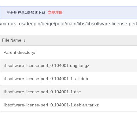
注册用户享1倍加速下载
立即注册
/mirrors_os/deepin/beige/pool/main/libs/libsoftware-license-perl
File Name
↓
Parent directory/
libsoftware-license-perl_0.104001.orig.tar.gz
libsoftware-license-perl_0.104001-1_all.deb
libsoftware-license-perl_0.104001-1.dsc
libsoftware-license-perl_0.104001-1.debian.tar.xz