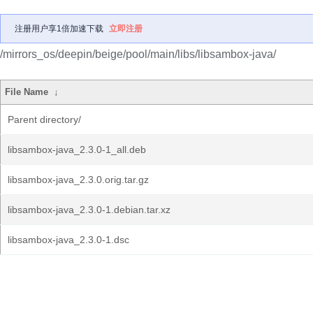
注册用户享1倍加速下载
立即注册
/mirrors_os/deepin/beige/pool/main/libs/libsambox-java/
File Name
↓
Parent directory/
libsambox-java_2.3.0-1_all.deb
libsambox-java_2.3.0.orig.tar.gz
libsambox-java_2.3.0-1.debian.tar.xz
libsambox-java_2.3.0-1.dsc