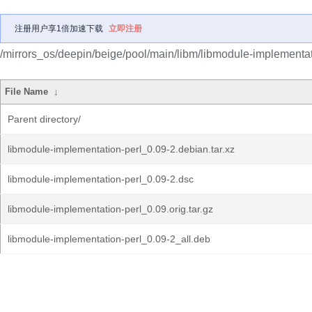
注册用户享1倍加速下载
立即注册
/mirrors_os/deepin/beige/pool/main/libm/libmodule-implementat
File Name
↓
Parent directory/
libmodule-implementation-perl_0.09-2.debian.tar.xz
libmodule-implementation-perl_0.09-2.dsc
libmodule-implementation-perl_0.09.orig.tar.gz
libmodule-implementation-perl_0.09-2_all.deb