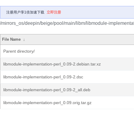
注册用户享1倍加速下载
立即注册
/mirrors_os/deepin/beige/pool/main/libm/libmodule-implementat
File Name
↓
Parent directory/
libmodule-implementation-perl_0.09-2.debian.tar.xz
libmodule-implementation-perl_0.09-2.dsc
libmodule-implementation-perl_0.09-2_all.deb
libmodule-implementation-perl_0.09.orig.tar.gz