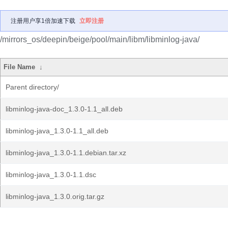
注册用户享1倍加速下载
立即注册
/mirrors_os/deepin/beige/pool/main/libm/libminlog-java/
File Name
↓
Parent directory/
libminlog-java-doc_1.3.0-1.1_all.deb
libminlog-java_1.3.0-1.1_all.deb
libminlog-java_1.3.0-1.1.debian.tar.xz
libminlog-java_1.3.0-1.1.dsc
libminlog-java_1.3.0.orig.tar.gz