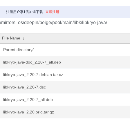
注册用户享1倍加速下载
立即注册
/mirrors_os/deepin/beige/pool/main/libk/libkryo-java/
File Name
↓
Parent directory/
libkryo-java-doc_2.20-7_all.deb
libkryo-java_2.20-7.debian.tar.xz
libkryo-java_2.20-7.dsc
libkryo-java_2.20-7_all.deb
libkryo-java_2.20.orig.tar.gz