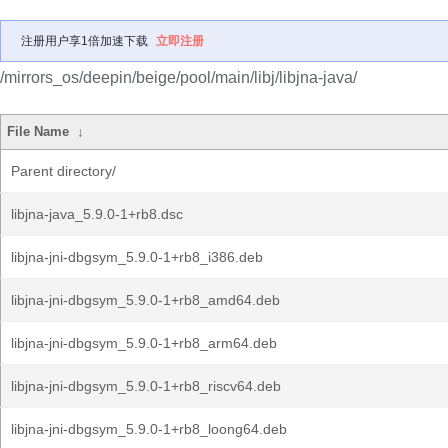
注册用户享1倍加速下载
立即注册
/mirrors_os/deepin/beige/pool/main/libj/libjna-java/
File Name
↓
Parent directory/
libjna-java_5.9.0-1+rb8.dsc
libjna-jni-dbgsym_5.9.0-1+rb8_i386.deb
libjna-jni-dbgsym_5.9.0-1+rb8_amd64.deb
libjna-jni-dbgsym_5.9.0-1+rb8_arm64.deb
libjna-jni-dbgsym_5.9.0-1+rb8_riscv64.deb
libjna-jni-dbgsym_5.9.0-1+rb8_loong64.deb