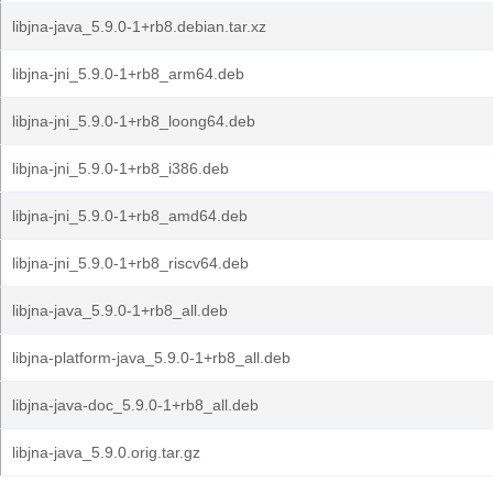
libjna-java_5.9.0-1+rb8.debian.tar.xz
libjna-jni_5.9.0-1+rb8_arm64.deb
libjna-jni_5.9.0-1+rb8_loong64.deb
libjna-jni_5.9.0-1+rb8_i386.deb
libjna-jni_5.9.0-1+rb8_amd64.deb
libjna-jni_5.9.0-1+rb8_riscv64.deb
libjna-java_5.9.0-1+rb8_all.deb
libjna-platform-java_5.9.0-1+rb8_all.deb
libjna-java-doc_5.9.0-1+rb8_all.deb
libjna-java_5.9.0.orig.tar.gz