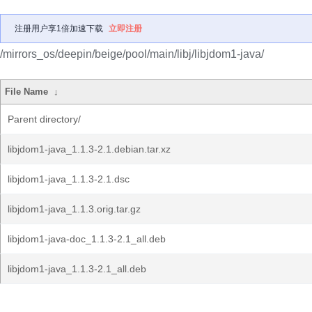
注册用户享1倍加速下载
立即注册
/mirrors_os/deepin/beige/pool/main/libj/libjdom1-java/
File Name
↓
Parent directory/
libjdom1-java_1.1.3-2.1.debian.tar.xz
libjdom1-java_1.1.3-2.1.dsc
libjdom1-java_1.1.3.orig.tar.gz
libjdom1-java-doc_1.1.3-2.1_all.deb
libjdom1-java_1.1.3-2.1_all.deb