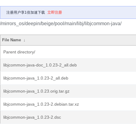
注册用户享1倍加速下载
立即注册
/mirrors_os/deepin/beige/pool/main/libj/libjcommon-java/
File Name
↓
Parent directory/
libjcommon-java-doc_1.0.23-2_all.deb
libjcommon-java_1.0.23-2_all.deb
libjcommon-java_1.0.23.orig.tar.gz
libjcommon-java_1.0.23-2.debian.tar.xz
libjcommon-java_1.0.23-2.dsc