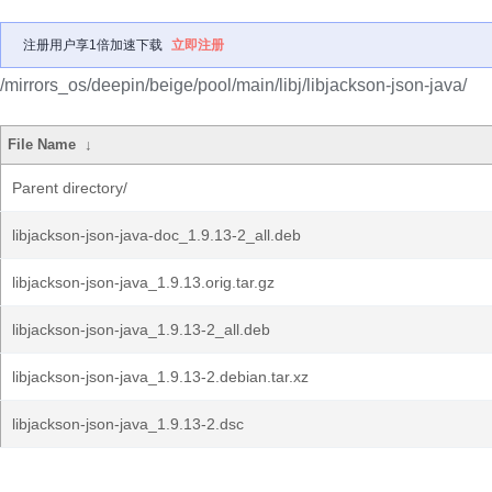
注册用户享1倍加速下载
立即注册
/mirrors_os/deepin/beige/pool/main/libj/libjackson-json-java/
File Name
↓
Parent directory/
libjackson-json-java-doc_1.9.13-2_all.deb
libjackson-json-java_1.9.13.orig.tar.gz
libjackson-json-java_1.9.13-2_all.deb
libjackson-json-java_1.9.13-2.debian.tar.xz
libjackson-json-java_1.9.13-2.dsc