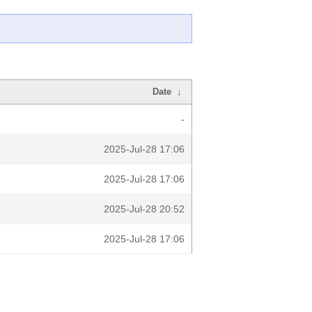
Date
↓
-
2025-Jul-28 17:06
2025-Jul-28 17:06
2025-Jul-28 20:52
2025-Jul-28 17:06