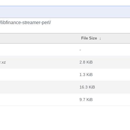
/libfinance-streamer-perl/
File Size
↓
-
r.xz
2.8 KiB
1.3 KiB
16.3 KiB
9.7 KiB