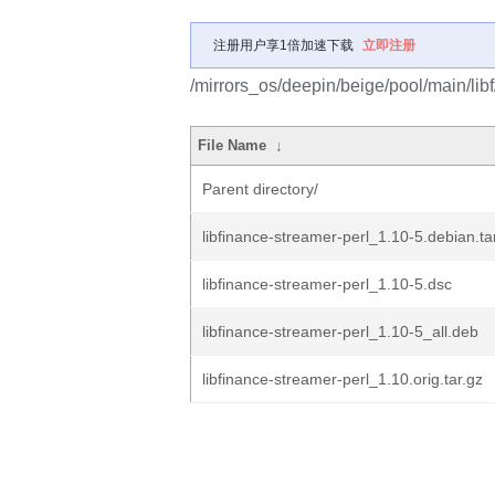
注册用户享1倍加速下载
立即注册
/mirrors_os/deepin/beige/pool/main/libf
File Name
↓
Parent directory/
libfinance-streamer-perl_1.10-5.debian.ta
libfinance-streamer-perl_1.10-5.dsc
libfinance-streamer-perl_1.10-5_all.deb
libfinance-streamer-perl_1.10.orig.tar.gz