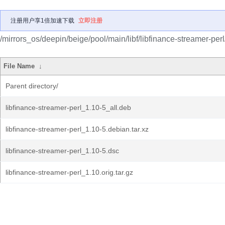
注册用户享1倍加速下载
立即注册
/mirrors_os/deepin/beige/pool/main/libf/libfinance-streamer-perl
File Name
↓
Parent directory/
libfinance-streamer-perl_1.10-5_all.deb
libfinance-streamer-perl_1.10-5.debian.tar.xz
libfinance-streamer-perl_1.10-5.dsc
libfinance-streamer-perl_1.10.orig.tar.gz