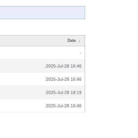
Date
↓
-
2025-Jul-28 16:46
2025-Jul-28 16:46
2025-Jul-28 18:19
2025-Jul-28 16:46