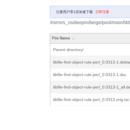
注册用户享1倍加速下载
立即注册
/mirrors_os/deepin/beige/pool/main/libf/l
File Name
↓
Parent directory/
libfile-find-object-rule-perl_0.0313-1.debia
libfile-find-object-rule-perl_0.0313-1.dsc
libfile-find-object-rule-perl_0.0313-1_all.d
libfile-find-object-rule-perl_0.0313.orig.tar