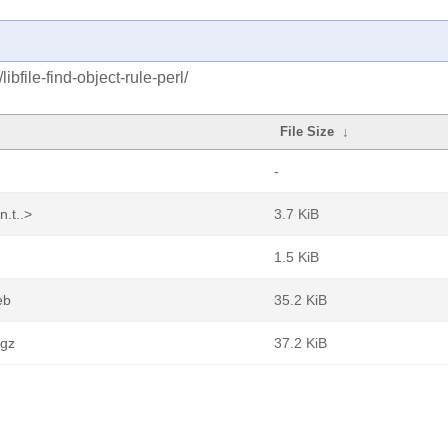
ibfile-find-object-rule-perl/
File Size
↓
-
n.t..>
3.7 KiB
1.5 KiB
eb
35.2 KiB
.gz
37.2 KiB