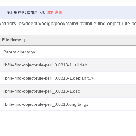
注册用户享1倍加速下载
立即注册
/mirrors_os/deepin/beige/pool/main/libf/libfile-find-object-rule-pe
File Name
↓
Parent directory/
libfile-find-object-rule-perl_0.0313-1_all.deb
libfile-find-object-rule-perl_0.0313-1.debian.t..>
libfile-find-object-rule-perl_0.0313-1.dsc
libfile-find-object-rule-perl_0.0313.orig.tar.gz