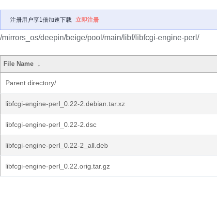
注册用户享1倍加速下载
立即注册
/mirrors_os/deepin/beige/pool/main/libf/libfcgi-engine-perl/
File Name
↓
Parent directory/
libfcgi-engine-perl_0.22-2.debian.tar.xz
libfcgi-engine-perl_0.22-2.dsc
libfcgi-engine-perl_0.22-2_all.deb
libfcgi-engine-perl_0.22.orig.tar.gz