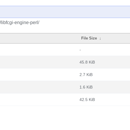
libfcgi-engine-perl/
File Size
↓
-
45.8 KiB
2.7 KiB
1.6 KiB
42.5 KiB