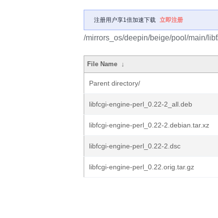
注册用户享1倍加速下载
立即注册
/mirrors_os/deepin/beige/pool/main/libf/
File Name
↓
Parent directory/
libfcgi-engine-perl_0.22-2_all.deb
libfcgi-engine-perl_0.22-2.debian.tar.xz
libfcgi-engine-perl_0.22-2.dsc
libfcgi-engine-perl_0.22.orig.tar.gz