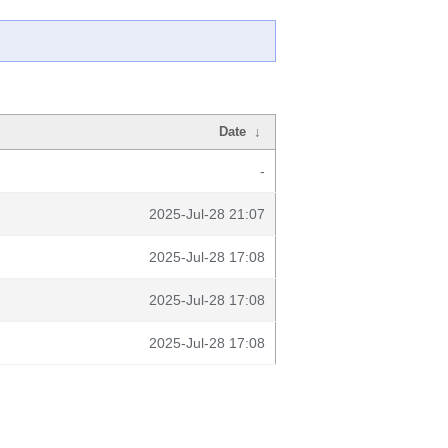
Date
↓
-
2025-Jul-28 21:07
2025-Jul-28 17:08
2025-Jul-28 17:08
2025-Jul-28 17:08