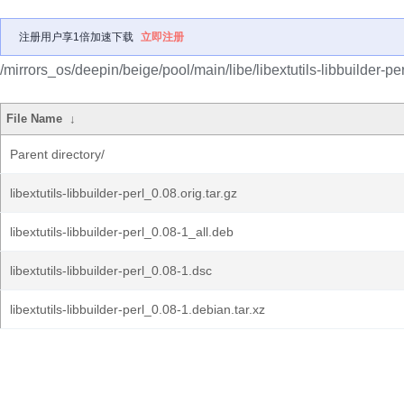
注册用户享1倍加速下载
立即注册
/mirrors_os/deepin/beige/pool/main/libe/libextutils-libbuilder-per
File Name
↓
Parent directory/
libextutils-libbuilder-perl_0.08.orig.tar.gz
libextutils-libbuilder-perl_0.08-1_all.deb
libextutils-libbuilder-perl_0.08-1.dsc
libextutils-libbuilder-perl_0.08-1.debian.tar.xz