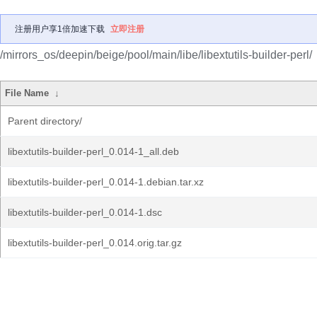
注册用户享1倍加速下载
立即注册
/mirrors_os/deepin/beige/pool/main/libe/libextutils-builder-perl/
File Name
↓
Parent directory/
libextutils-builder-perl_0.014-1_all.deb
libextutils-builder-perl_0.014-1.debian.tar.xz
libextutils-builder-perl_0.014-1.dsc
libextutils-builder-perl_0.014.orig.tar.gz