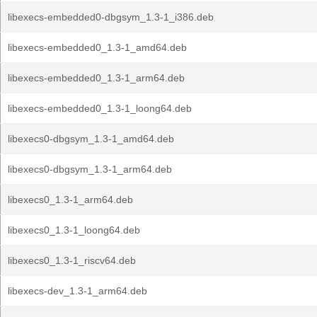
libexecs-embedded0-dbgsym_1.3-1_i386.deb
libexecs-embedded0_1.3-1_amd64.deb
libexecs-embedded0_1.3-1_arm64.deb
libexecs-embedded0_1.3-1_loong64.deb
libexecs0-dbgsym_1.3-1_amd64.deb
libexecs0-dbgsym_1.3-1_arm64.deb
libexecs0_1.3-1_arm64.deb
libexecs0_1.3-1_loong64.deb
libexecs0_1.3-1_riscv64.deb
libexecs-dev_1.3-1_arm64.deb