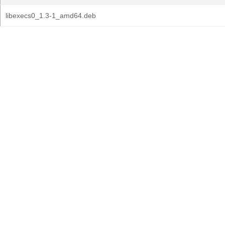
libexecs0_1.3-1_amd64.deb