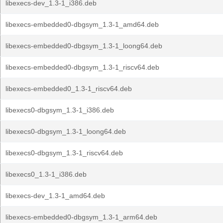
libexecs-dev_1.3-1_i386.deb
libexecs-embedded0-dbgsym_1.3-1_amd64.deb
libexecs-embedded0-dbgsym_1.3-1_loong64.deb
libexecs-embedded0-dbgsym_1.3-1_riscv64.deb
libexecs-embedded0_1.3-1_riscv64.deb
libexecs0-dbgsym_1.3-1_i386.deb
libexecs0-dbgsym_1.3-1_loong64.deb
libexecs0-dbgsym_1.3-1_riscv64.deb
libexecs0_1.3-1_i386.deb
libexecs-dev_1.3-1_amd64.deb
libexecs-embedded0-dbgsym_1.3-1_arm64.deb