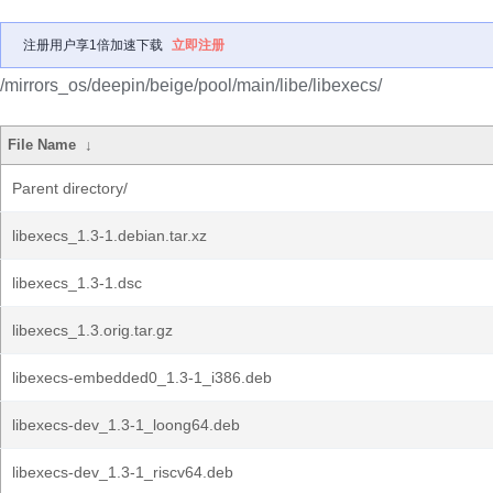
注册用户享1倍加速下载
立即注册
/mirrors_os/deepin/beige/pool/main/libe/libexecs/
File Name
↓
Parent directory/
libexecs_1.3-1.debian.tar.xz
libexecs_1.3-1.dsc
libexecs_1.3.orig.tar.gz
libexecs-embedded0_1.3-1_i386.deb
libexecs-dev_1.3-1_loong64.deb
libexecs-dev_1.3-1_riscv64.deb