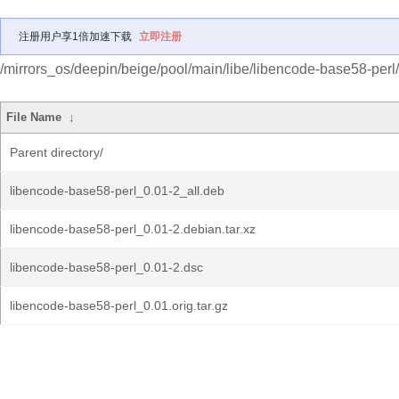
注册用户享1倍加速下载
立即注册
/mirrors_os/deepin/beige/pool/main/libe/libencode-base58-perl/
File Name
↓
Parent directory/
libencode-base58-perl_0.01-2_all.deb
libencode-base58-perl_0.01-2.debian.tar.xz
libencode-base58-perl_0.01-2.dsc
libencode-base58-perl_0.01.orig.tar.gz