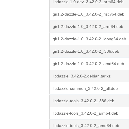
libdazzle-1.0-dev_3.42.0-2_arm64.deb
gir1.2-dazzle-1.0_3.42.0-2_riscv64.deb
gir1.2-dazzle-1.0_3.42.0-2_arm64.deb
gir1.2-dazzle-1.0_3.42.0-2_loong64.deb
gir1.2-dazzle-1.0_3.42.0-2_i386.deb
gir1.2-dazzle-1.0_3.42.0-2_amd64.deb
libdazzle_3.42.0-2.debian.tar.xz
libdazzle-common_3.42.0-2_all.deb
libdazzle-tools_3.42.0-2_i386.deb
libdazzle-tools_3.42.0-2_arm64.deb
libdazzle-tools_3.42.0-2_amd64.deb