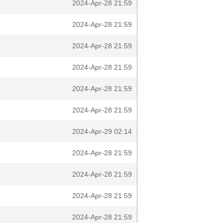
2024-Apr-28 21:59
2024-Apr-28 21:59
2024-Apr-28 21:59
2024-Apr-28 21:59
2024-Apr-28 21:59
2024-Apr-28 21:59
2024-Apr-29 02:14
2024-Apr-28 21:59
2024-Apr-28 21:59
2024-Apr-28 21:59
2024-Apr-28 21:59