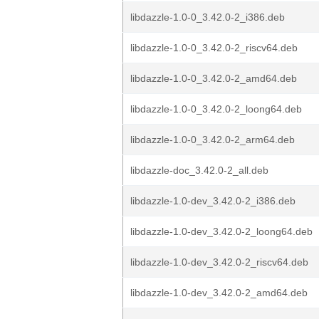
libdazzle-1.0-0_3.42.0-2_i386.deb
libdazzle-1.0-0_3.42.0-2_riscv64.deb
libdazzle-1.0-0_3.42.0-2_amd64.deb
libdazzle-1.0-0_3.42.0-2_loong64.deb
libdazzle-1.0-0_3.42.0-2_arm64.deb
libdazzle-doc_3.42.0-2_all.deb
libdazzle-1.0-dev_3.42.0-2_i386.deb
libdazzle-1.0-dev_3.42.0-2_loong64.deb
libdazzle-1.0-dev_3.42.0-2_riscv64.deb
libdazzle-1.0-dev_3.42.0-2_amd64.deb