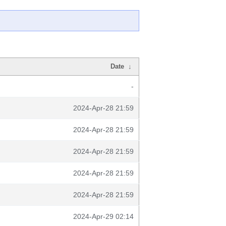
Date
↓
-
2024-Apr-28 21:59
2024-Apr-28 21:59
2024-Apr-28 21:59
2024-Apr-28 21:59
2024-Apr-28 21:59
2024-Apr-29 02:14