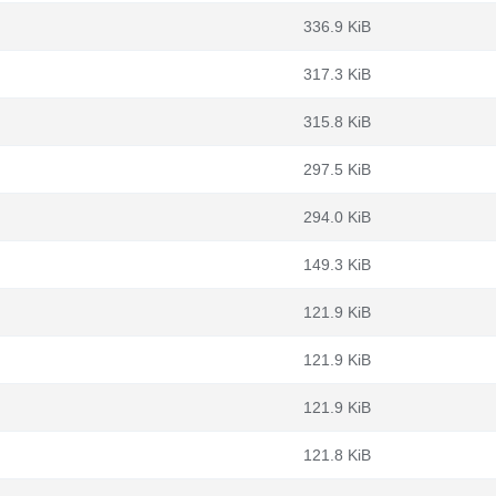
336.9 KiB
317.3 KiB
315.8 KiB
297.5 KiB
294.0 KiB
149.3 KiB
121.9 KiB
121.9 KiB
121.9 KiB
121.8 KiB