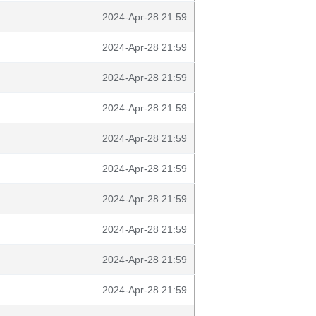
2024-Apr-28 21:59
2024-Apr-28 21:59
2024-Apr-28 21:59
2024-Apr-28 21:59
2024-Apr-28 21:59
2024-Apr-28 21:59
2024-Apr-28 21:59
2024-Apr-28 21:59
2024-Apr-28 21:59
2024-Apr-28 21:59