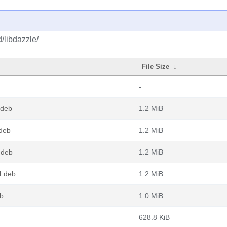
/libdazzle/
File Size
↓
-
.deb
1.2 MiB
.deb
1.2 MiB
.deb
1.2 MiB
4.deb
1.2 MiB
eb
1.0 MiB
628.8 KiB