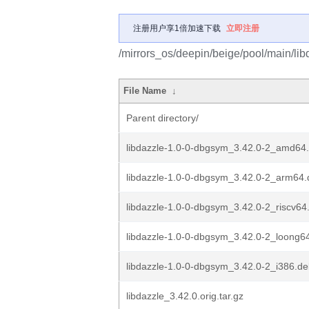
注册用户享1倍加速下载
立即注册
/mirrors_os/deepin/beige/pool/main/libd
File Name
↓
Parent directory/
libdazzle-1.0-0-dbgsym_3.42.0-2_amd64
libdazzle-1.0-0-dbgsym_3.42.0-2_arm64
libdazzle-1.0-0-dbgsym_3.42.0-2_riscv64
libdazzle-1.0-0-dbgsym_3.42.0-2_loong6
libdazzle-1.0-0-dbgsym_3.42.0-2_i386.d
libdazzle_3.42.0.orig.tar.gz