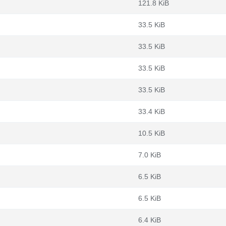
121.8 KiB
33.5 KiB
33.5 KiB
33.5 KiB
33.5 KiB
33.4 KiB
10.5 KiB
7.0 KiB
6.5 KiB
6.5 KiB
6.4 KiB