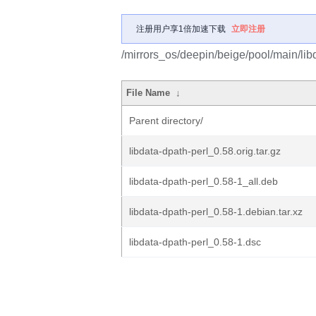
注册用户享1倍加速下载
立即注册
/mirrors_os/deepin/beige/pool/main/libd
File Name
↓
Parent directory/
libdata-dpath-perl_0.58.orig.tar.gz
libdata-dpath-perl_0.58-1_all.deb
libdata-dpath-perl_0.58-1.debian.tar.xz
libdata-dpath-perl_0.58-1.dsc