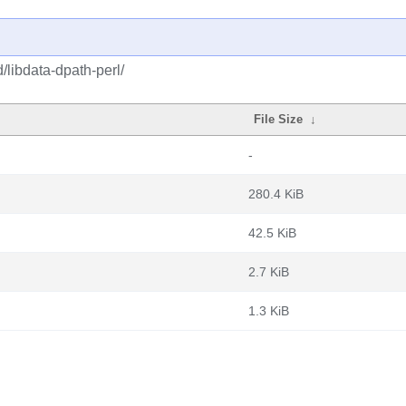
/libdata-dpath-perl/
File Size
↓
-
280.4 KiB
42.5 KiB
2.7 KiB
1.3 KiB