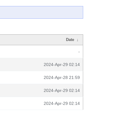
Date
↓
-
2024-Apr-29 02:14
2024-Apr-28 21:59
2024-Apr-29 02:14
2024-Apr-29 02:14