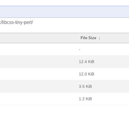
libcss-tiny-perl/
File Size
↓
-
12.4 KiB
12.0 KiB
3.5 KiB
1.2 KiB