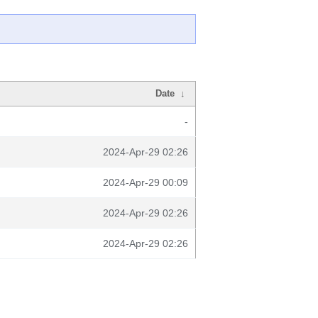
Date
↓
-
2024-Apr-29 02:26
2024-Apr-29 00:09
2024-Apr-29 02:26
2024-Apr-29 02:26