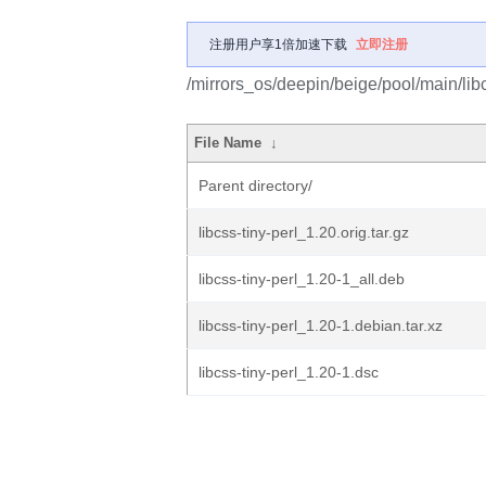
注册用户享1倍加速下载
立即注册
/mirrors_os/deepin/beige/pool/main/libc/
File Name
↓
Parent directory/
libcss-tiny-perl_1.20.orig.tar.gz
libcss-tiny-perl_1.20-1_all.deb
libcss-tiny-perl_1.20-1.debian.tar.xz
libcss-tiny-perl_1.20-1.dsc