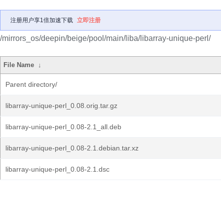
注册用户享1倍加速下载
立即注册
/mirrors_os/deepin/beige/pool/main/liba/libarray-unique-perl/
File Name
↓
Parent directory/
libarray-unique-perl_0.08.orig.tar.gz
libarray-unique-perl_0.08-2.1_all.deb
libarray-unique-perl_0.08-2.1.debian.tar.xz
libarray-unique-perl_0.08-2.1.dsc