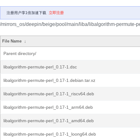
注册用户享1倍加速下载
立即注册
/mirrors_os/deepin/beige/pool/main/liba/libalgorithm-permute-pe
File Name
↓
Parent directory/
libalgorithm-permute-perl_0.17-1.dsc
libalgorithm-permute-perl_0.17-1.debian.tar.xz
libalgorithm-permute-perl_0.17-1_riscv64.deb
libalgorithm-permute-perl_0.17-1_arm64.deb
libalgorithm-permute-perl_0.17-1_amd64.deb
libalgorithm-permute-perl_0.17-1_loong64.deb