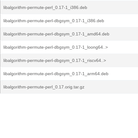
libalgorithm-permute-perl_0.17-1_i386.deb
libalgorithm-permute-perl-dbgsym_0.17-1_i386.deb
libalgorithm-permute-perl-dbgsym_0.17-1_amd64.deb
libalgorithm-permute-perl-dbgsym_0.17-1_loong64..>
libalgorithm-permute-perl-dbgsym_0.17-1_riscv64..>
libalgorithm-permute-perl-dbgsym_0.17-1_arm64.deb
libalgorithm-permute-perl_0.17.orig.tar.gz