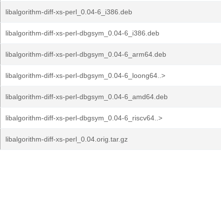
libalgorithm-diff-xs-perl_0.04-6_i386.deb
libalgorithm-diff-xs-perl-dbgsym_0.04-6_i386.deb
libalgorithm-diff-xs-perl-dbgsym_0.04-6_arm64.deb
libalgorithm-diff-xs-perl-dbgsym_0.04-6_loong64..>
libalgorithm-diff-xs-perl-dbgsym_0.04-6_amd64.deb
libalgorithm-diff-xs-perl-dbgsym_0.04-6_riscv64..>
libalgorithm-diff-xs-perl_0.04.orig.tar.gz