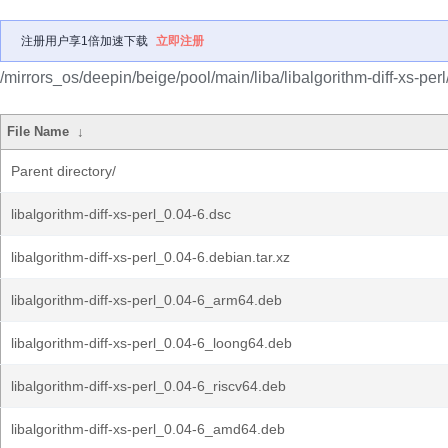
注册用户享1倍加速下载
立即注册
/mirrors_os/deepin/beige/pool/main/liba/libalgorithm-diff-xs-perl
File Name
↓
Parent directory/
libalgorithm-diff-xs-perl_0.04-6.dsc
libalgorithm-diff-xs-perl_0.04-6.debian.tar.xz
libalgorithm-diff-xs-perl_0.04-6_arm64.deb
libalgorithm-diff-xs-perl_0.04-6_loong64.deb
libalgorithm-diff-xs-perl_0.04-6_riscv64.deb
libalgorithm-diff-xs-perl_0.04-6_amd64.deb