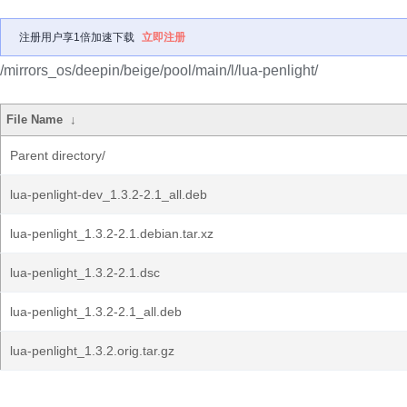
注册用户享1倍加速下载
立即注册
/mirrors_os/deepin/beige/pool/main/l/lua-penlight/
File Name
↓
Parent directory/
lua-penlight-dev_1.3.2-2.1_all.deb
lua-penlight_1.3.2-2.1.debian.tar.xz
lua-penlight_1.3.2-2.1.dsc
lua-penlight_1.3.2-2.1_all.deb
lua-penlight_1.3.2.orig.tar.gz