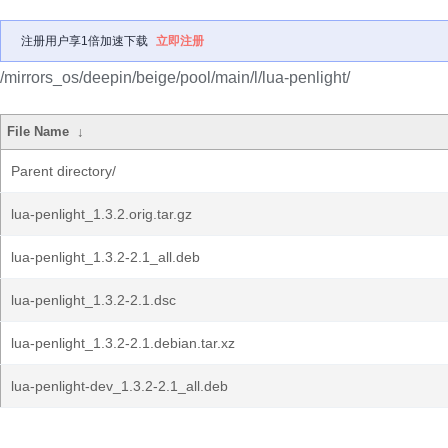
注册用户享1倍加速下载
立即注册
/mirrors_os/deepin/beige/pool/main/l/lua-penlight/
File Name
↓
Parent directory/
lua-penlight_1.3.2.orig.tar.gz
lua-penlight_1.3.2-2.1_all.deb
lua-penlight_1.3.2-2.1.dsc
lua-penlight_1.3.2-2.1.debian.tar.xz
lua-penlight-dev_1.3.2-2.1_all.deb