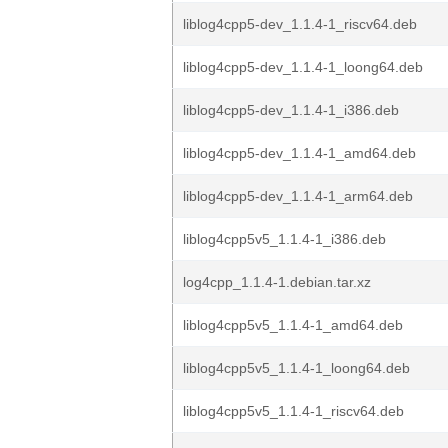
liblog4cpp5-dev_1.1.4-1_riscv64.deb
liblog4cpp5-dev_1.1.4-1_loong64.deb
liblog4cpp5-dev_1.1.4-1_i386.deb
liblog4cpp5-dev_1.1.4-1_amd64.deb
liblog4cpp5-dev_1.1.4-1_arm64.deb
liblog4cpp5v5_1.1.4-1_i386.deb
log4cpp_1.1.4-1.debian.tar.xz
liblog4cpp5v5_1.1.4-1_amd64.deb
liblog4cpp5v5_1.1.4-1_loong64.deb
liblog4cpp5v5_1.1.4-1_riscv64.deb