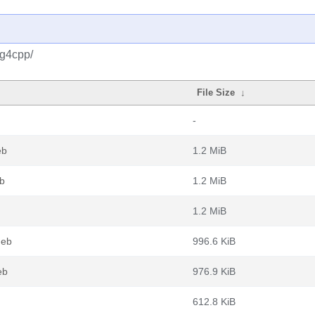
og4cpp/
File Size
↓
-
eb
1.2 MiB
b
1.2 MiB
1.2 MiB
deb
996.6 KiB
eb
976.9 KiB
612.8 KiB