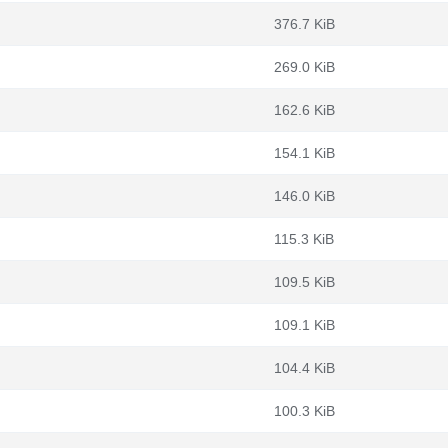
376.7 KiB
269.0 KiB
162.6 KiB
154.1 KiB
146.0 KiB
115.3 KiB
109.5 KiB
109.1 KiB
104.4 KiB
100.3 KiB