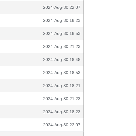
2024-Aug-30 22:07
2024-Aug-30 18:23
2024-Aug-30 18:53
2024-Aug-30 21:23
2024-Aug-30 18:48
2024-Aug-30 18:53
2024-Aug-30 18:21
2024-Aug-30 21:23
2024-Aug-30 18:23
2024-Aug-30 22:07