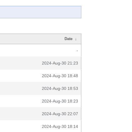
Date
↓
-
2024-Aug-30 21:23
2024-Aug-30 18:48
2024-Aug-30 18:53
2024-Aug-30 18:23
2024-Aug-30 22:07
2024-Aug-30 18:14