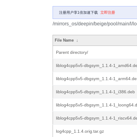
注册用户享1倍加速下载
立即注册
/mirrors_os/deepin/beige/pool/main/l/l
File Name
↓
Parent directory/
liblog4cpp5v5-dbgsym_1.1.4-1_amd64.d
liblog4cpp5v5-dbgsym_1.1.4-1_arm64.de
liblog4cpp5v5-dbgsym_1.1.4-1_i386.deb
liblog4cpp5v5-dbgsym_1.1.4-1_loong64.
liblog4cpp5v5-dbgsym_1.1.4-1_riscv64.d
log4cpp_1.1.4.orig.tar.gz