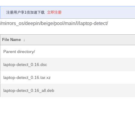
注册用户享1倍加速下载
立即注册
/mirrors_os/deepin/beige/pool/main/l/laptop-detect/
File Name
↓
Parent directory/
laptop-detect_0.16.dsc
laptop-detect_0.16.tar.xz
laptop-detect_0.16_all.deb