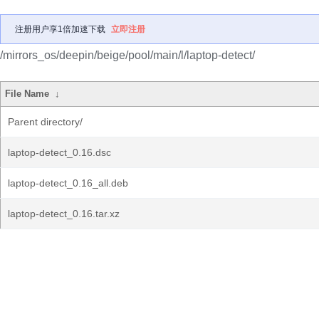
注册用户享1倍加速下载
立即注册
/mirrors_os/deepin/beige/pool/main/l/laptop-detect/
File Name
↓
Parent directory/
laptop-detect_0.16.dsc
laptop-detect_0.16_all.deb
laptop-detect_0.16.tar.xz