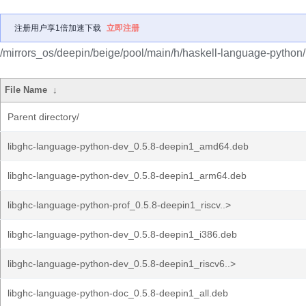
注册用户享1倍加速下载
立即注册
/mirrors_os/deepin/beige/pool/main/h/haskell-language-python/
File Name
↓
Parent directory/
libghc-language-python-dev_0.5.8-deepin1_amd64.deb
libghc-language-python-dev_0.5.8-deepin1_arm64.deb
libghc-language-python-prof_0.5.8-deepin1_riscv..>
libghc-language-python-dev_0.5.8-deepin1_i386.deb
libghc-language-python-dev_0.5.8-deepin1_riscv6..>
libghc-language-python-doc_0.5.8-deepin1_all.deb