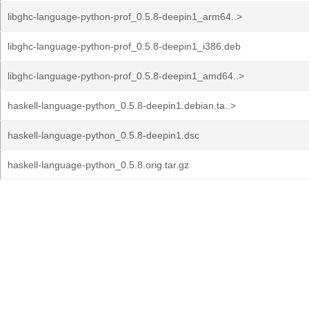
libghc-language-python-prof_0.5.8-deepin1_arm64..>
libghc-language-python-prof_0.5.8-deepin1_i386.deb
libghc-language-python-prof_0.5.8-deepin1_amd64..>
haskell-language-python_0.5.8-deepin1.debian.ta..>
haskell-language-python_0.5.8-deepin1.dsc
haskell-language-python_0.5.8.orig.tar.gz