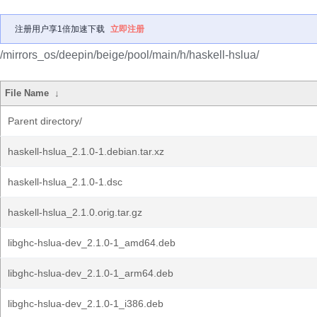
注册用户享1倍加速下载
立即注册
/mirrors_os/deepin/beige/pool/main/h/haskell-hslua/
File Name
↓
Parent directory/
haskell-hslua_2.1.0-1.debian.tar.xz
haskell-hslua_2.1.0-1.dsc
haskell-hslua_2.1.0.orig.tar.gz
libghc-hslua-dev_2.1.0-1_amd64.deb
libghc-hslua-dev_2.1.0-1_arm64.deb
libghc-hslua-dev_2.1.0-1_i386.deb