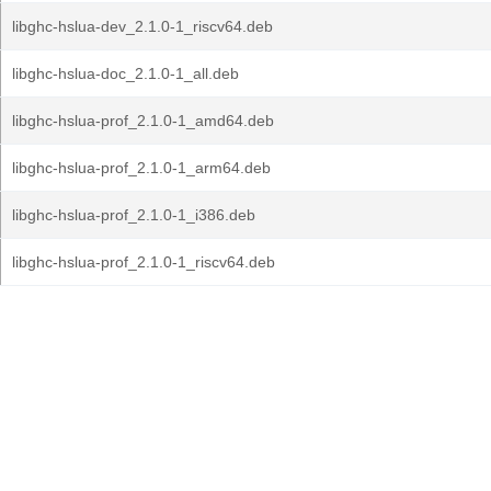
libghc-hslua-dev_2.1.0-1_riscv64.deb
libghc-hslua-doc_2.1.0-1_all.deb
libghc-hslua-prof_2.1.0-1_amd64.deb
libghc-hslua-prof_2.1.0-1_arm64.deb
libghc-hslua-prof_2.1.0-1_i386.deb
libghc-hslua-prof_2.1.0-1_riscv64.deb