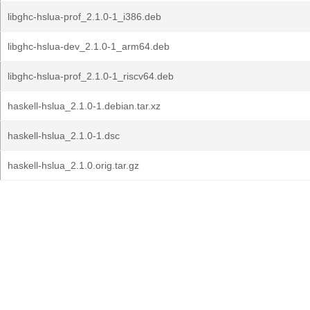
libghc-hslua-prof_2.1.0-1_i386.deb
libghc-hslua-dev_2.1.0-1_arm64.deb
libghc-hslua-prof_2.1.0-1_riscv64.deb
haskell-hslua_2.1.0-1.debian.tar.xz
haskell-hslua_2.1.0-1.dsc
haskell-hslua_2.1.0.orig.tar.gz