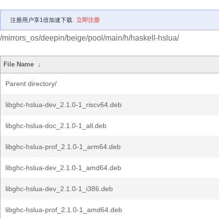
注册用户享1倍加速下载
立即注册
/mirrors_os/deepin/beige/pool/main/h/haskell-hslua/
File Name
↓
Parent directory/
libghc-hslua-dev_2.1.0-1_riscv64.deb
libghc-hslua-doc_2.1.0-1_all.deb
libghc-hslua-prof_2.1.0-1_arm64.deb
libghc-hslua-dev_2.1.0-1_amd64.deb
libghc-hslua-dev_2.1.0-1_i386.deb
libghc-hslua-prof_2.1.0-1_amd64.deb