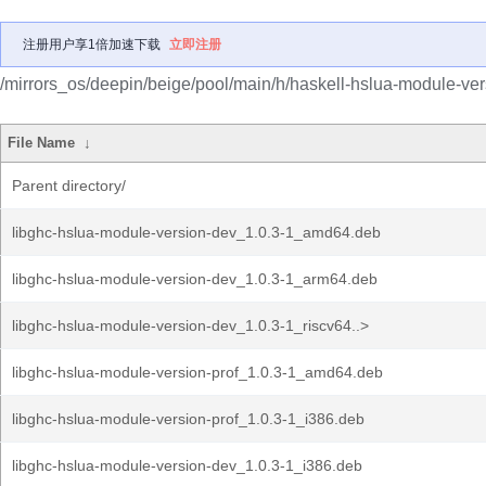
注册用户享1倍加速下载
立即注册
/mirrors_os/deepin/beige/pool/main/h/haskell-hslua-module-ver
File Name
↓
Parent directory/
libghc-hslua-module-version-dev_1.0.3-1_amd64.deb
libghc-hslua-module-version-dev_1.0.3-1_arm64.deb
libghc-hslua-module-version-dev_1.0.3-1_riscv64..>
libghc-hslua-module-version-prof_1.0.3-1_amd64.deb
libghc-hslua-module-version-prof_1.0.3-1_i386.deb
libghc-hslua-module-version-dev_1.0.3-1_i386.deb