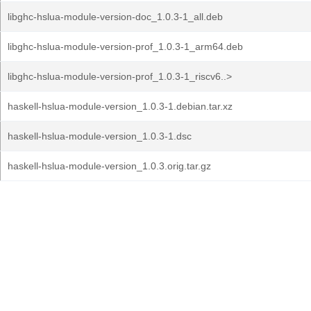
libghc-hslua-module-version-doc_1.0.3-1_all.deb
libghc-hslua-module-version-prof_1.0.3-1_arm64.deb
libghc-hslua-module-version-prof_1.0.3-1_riscv6..>
haskell-hslua-module-version_1.0.3-1.debian.tar.xz
haskell-hslua-module-version_1.0.3-1.dsc
haskell-hslua-module-version_1.0.3.orig.tar.gz