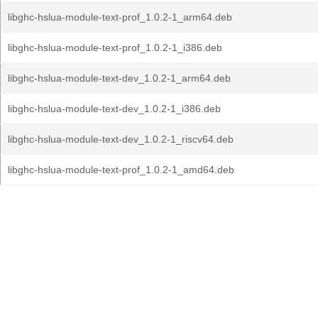
libghc-hslua-module-text-prof_1.0.2-1_arm64.deb
libghc-hslua-module-text-prof_1.0.2-1_i386.deb
libghc-hslua-module-text-dev_1.0.2-1_arm64.deb
libghc-hslua-module-text-dev_1.0.2-1_i386.deb
libghc-hslua-module-text-dev_1.0.2-1_riscv64.deb
libghc-hslua-module-text-prof_1.0.2-1_amd64.deb