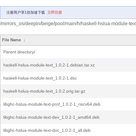
注册用户享1倍加速下载
立即注册
/mirrors_os/deepin/beige/pool/main/h/haskell-hslua-module-text
File Name
↓
Parent directory/
haskell-hslua-module-text_1.0.2-1.debian.tar.xz
haskell-hslua-module-text_1.0.2-1.dsc
haskell-hslua-module-text_1.0.2.orig.tar.gz
libghc-hslua-module-text-prof_1.0.2-1_riscv64.deb
libghc-hslua-module-text-dev_1.0.2-1_amd64.deb
libghc-hslua-module-text-doc_1.0.2-1_all.deb