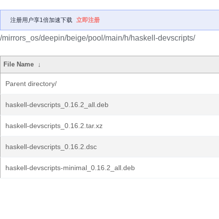
注册用户享1倍加速下载
立即注册
/mirrors_os/deepin/beige/pool/main/h/haskell-devscripts/
File Name
↓
Parent directory/
haskell-devscripts_0.16.2_all.deb
haskell-devscripts_0.16.2.tar.xz
haskell-devscripts_0.16.2.dsc
haskell-devscripts-minimal_0.16.2_all.deb