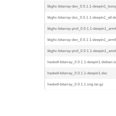
libghc-bitarray-dev_0.0.1.1-deepin1_loo
libghc-bitarray-doc_0.0.1.1-deepin1_all.d
libghc-bitarray-prof_0.0.1.1-deepin1_ar
libghc-bitarray-dev_0.0.1.1-deepin1_arm
libghc-bitarray-prof_0.0.1.1-deepin1_am
haskell-bitarray_0.0.1.1-deepin1.debian.ta
haskell-bitarray_0.0.1.1-deepin1.dsc
haskell-bitarray_0.0.1.1.orig.tar.gz