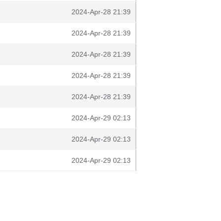
2024-Apr-28 21:39
2024-Apr-28 21:39
2024-Apr-28 21:39
2024-Apr-28 21:39
2024-Apr-28 21:39
2024-Apr-29 02:13
2024-Apr-29 02:13
2024-Apr-29 02:13