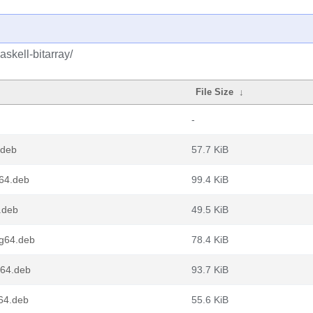
skell-bitarray/
File Size
↓
-
.deb
57.7 KiB
v64.deb
99.4 KiB
6.deb
49.5 KiB
ng64.deb
78.4 KiB
v64.deb
93.7 KiB
d64.deb
55.6 KiB