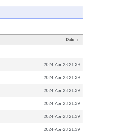
Date
↓
-
2024-Apr-28 21:39
2024-Apr-28 21:39
2024-Apr-28 21:39
2024-Apr-28 21:39
2024-Apr-28 21:39
2024-Apr-28 21:39