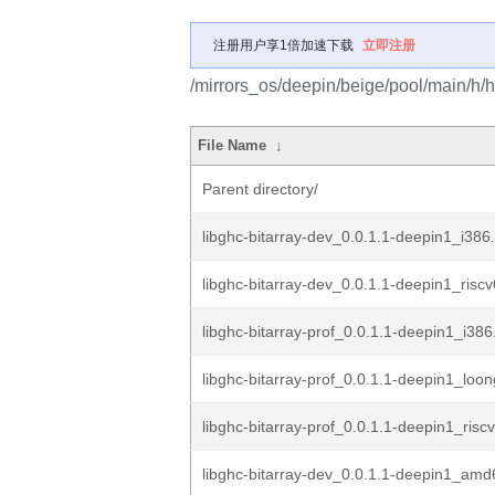
注册用户享1倍加速下载
立即注册
/mirrors_os/deepin/beige/pool/main/h/ha
File Name
↓
Parent directory/
libghc-bitarray-dev_0.0.1.1-deepin1_i386
libghc-bitarray-dev_0.0.1.1-deepin1_risc
libghc-bitarray-prof_0.0.1.1-deepin1_i38
libghc-bitarray-prof_0.0.1.1-deepin1_loo
libghc-bitarray-prof_0.0.1.1-deepin1_risc
libghc-bitarray-dev_0.0.1.1-deepin1_am