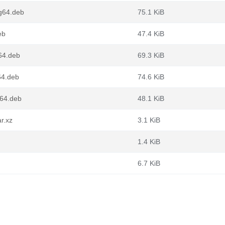
ng64.deb
75.1 KiB
eb
47.4 KiB
m64.deb
69.3 KiB
64.deb
74.6 KiB
d64.deb
48.1 KiB
r.xz
3.1 KiB
1.4 KiB
6.7 KiB