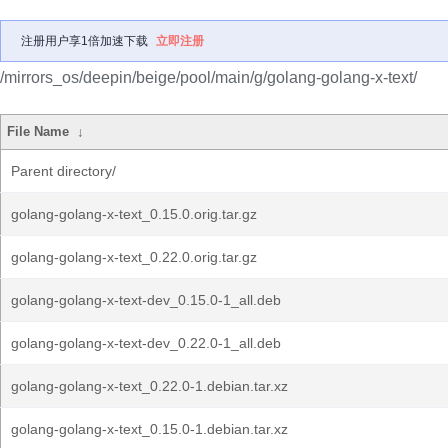
注册用户享1倍加速下载
立即注册
/mirrors_os/deepin/beige/pool/main/g/golang-golang-x-text/
File Name
↓
Parent directory/
golang-golang-x-text_0.15.0.orig.tar.gz
golang-golang-x-text_0.22.0.orig.tar.gz
golang-golang-x-text-dev_0.15.0-1_all.deb
golang-golang-x-text-dev_0.22.0-1_all.deb
golang-golang-x-text_0.22.0-1.debian.tar.xz
golang-golang-x-text_0.15.0-1.debian.tar.xz