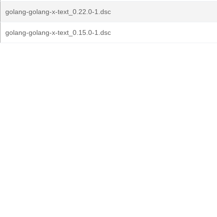
golang-golang-x-text_0.22.0-1.dsc
golang-golang-x-text_0.15.0-1.dsc