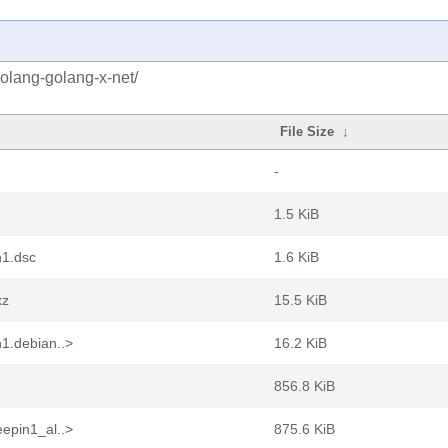
olang-golang-x-net/
File Size
↓
-
1.5 KiB
n1.dsc
1.6 KiB
xz
15.5 KiB
1.debian..>
16.2 KiB
856.8 KiB
epin1_al..>
875.6 KiB