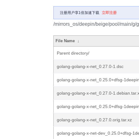
注册用户享1倍加速下载
立即注册
/mirrors_os/deepin/beige/pool/main/g/g
File Name
↓
Parent directory/
golang-golang-x-net_0.27.0-1.dsc
golang-golang-x-net_0.25.0+dfsg-1deepi
golang-golang-x-net_0.27.0-1.debian.tar.
golang-golang-x-net_0.25.0+dfsg-1deepin
golang-golang-x-net_0.27.0.orig.tar.xz
golang-golang-x-net-dev_0.25.0+dfsg-1de