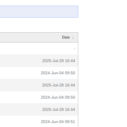
Date
↓
-
2025-Jul-28 16:44
2024-Jun-04 09:50
2025-Jul-28 16:44
2024-Jun-04 09:50
2025-Jul-28 16:44
2024-Jun-04 09:51