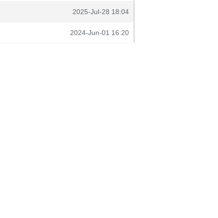
2025-Jul-28 18:04
2024-Jun-01 16:20