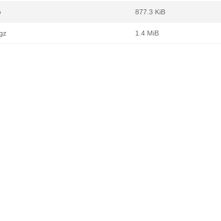
b
877.3 KiB
.gz
1.4 MiB