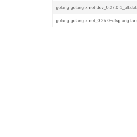
golang-golang-x-net-dev_0.27.0-1_all.de
golang-golang-x-net_0.25.0+dfsg.orig.tar