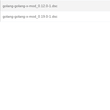
golang-golang-x-mod_0.12.0-1.dsc
golang-golang-x-mod_0.19.0-1.dsc