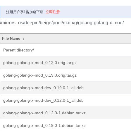
注册用户享1倍加速下载
立即注册
/mirrors_os/deepin/beige/pool/main/g/golang-golang-x-mod/
File Name
↓
Parent directory/
golang-golang-x-mod_0.12.0.orig.tar.gz
golang-golang-x-mod_0.19.0.orig.tar.gz
golang-golang-x-mod-dev_0.19.0-1_all.deb
golang-golang-x-mod-dev_0.12.0-1_all.deb
golang-golang-x-mod_0.12.0-1.debian.tar.xz
golang-golang-x-mod_0.19.0-1.debian.tar.xz