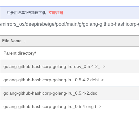
注册用户享1倍加速下载
立即注册
/mirrors_os/deepin/beige/pool/main/g/golang-github-hashicorp-
File Name
↓
Parent directory/
golang-github-hashicorp-golang-lru-dev_0.5.4-2_..>
golang-github-hashicorp-golang-lru_0.5.4-2.debi..>
golang-github-hashicorp-golang-lru_0.5.4-2.dsc
golang-github-hashicorp-golang-lru_0.5.4.orig.t..>