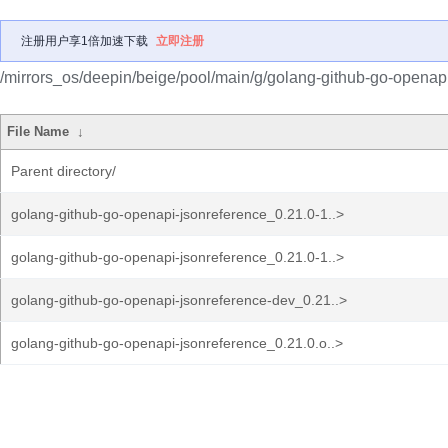
注册用户享1倍加速下载
立即注册
/mirrors_os/deepin/beige/pool/main/g/golang-github-go-openapi
File Name
↓
Parent directory/
golang-github-go-openapi-jsonreference_0.21.0-1..>
golang-github-go-openapi-jsonreference_0.21.0-1..>
golang-github-go-openapi-jsonreference-dev_0.21..>
golang-github-go-openapi-jsonreference_0.21.0.o..>