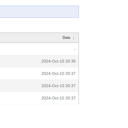
Date
↓
-
2024-Oct-10 20:35
2024-Oct-10 20:37
2024-Oct-10 20:37
2024-Oct-10 20:37