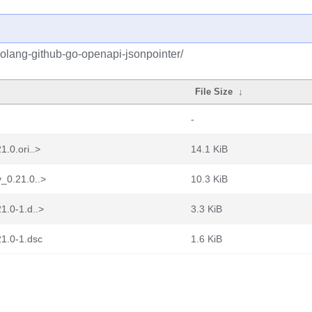
golang-github-go-openapi-jsonpointer/
File Size
↓
-
.0.ori..>
14.1 KiB
_0.21.0..>
10.3 KiB
1.0-1.d..>
3.3 KiB
21.0-1.dsc
1.6 KiB