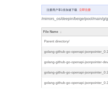
注册用户享1倍加速下载
立即注册
/mirrors_os/deepin/beige/pool/main/g/
File Name
↓
Parent directory/
golang-github-go-openapi-jsonpointer_0.21
golang-github-go-openapi-jsonpointer-dev
golang-github-go-openapi-jsonpointer_0.2
golang-github-go-openapi-jsonpointer_0.