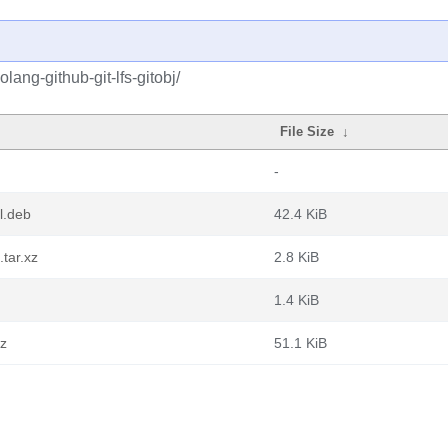
lang-github-git-lfs-gitobj/
File Size
↓
-
ll.deb
42.4 KiB
.tar.xz
2.8 KiB
1.4 KiB
gz
51.1 KiB