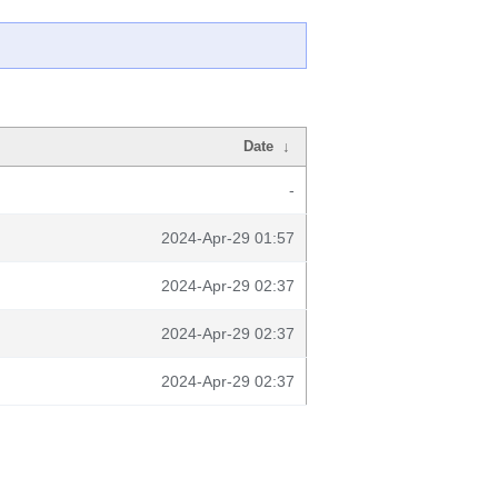
Date
↓
-
2024-Apr-29 01:57
2024-Apr-29 02:37
2024-Apr-29 02:37
2024-Apr-29 02:37