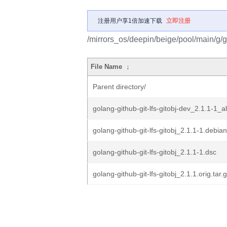
注册用户享1倍加速下载
立即注册
/mirrors_os/deepin/beige/pool/main/g/go
File Name
↓
Parent directory/
golang-github-git-lfs-gitobj-dev_2.1.1-1_a
golang-github-git-lfs-gitobj_2.1.1-1.debian
golang-github-git-lfs-gitobj_2.1.1-1.dsc
golang-github-git-lfs-gitobj_2.1.1.orig.tar.