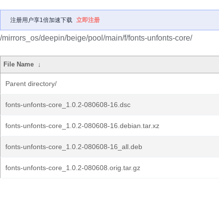
注册用户享1倍加速下载
立即注册
/mirrors_os/deepin/beige/pool/main/f/fonts-unfonts-core/
File Name
↓
Parent directory/
fonts-unfonts-core_1.0.2-080608-16.dsc
fonts-unfonts-core_1.0.2-080608-16.debian.tar.xz
fonts-unfonts-core_1.0.2-080608-16_all.deb
fonts-unfonts-core_1.0.2-080608.orig.tar.gz