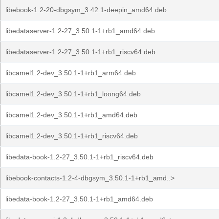
libebook-1.2-20-dbgsym_3.42.1-deepin_amd64.deb
libedataserver-1.2-27_3.50.1-1+rb1_amd64.deb
libedataserver-1.2-27_3.50.1-1+rb1_riscv64.deb
libcamel1.2-dev_3.50.1-1+rb1_arm64.deb
libcamel1.2-dev_3.50.1-1+rb1_loong64.deb
libcamel1.2-dev_3.50.1-1+rb1_amd64.deb
libcamel1.2-dev_3.50.1-1+rb1_riscv64.deb
libedata-book-1.2-27_3.50.1-1+rb1_riscv64.deb
libebook-contacts-1.2-4-dbgsym_3.50.1-1+rb1_amd..>
libedata-book-1.2-27_3.50.1-1+rb1_amd64.deb