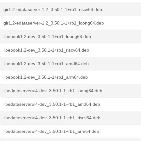
gir1.2-edataserver-1.2_3.50.1-1+rb1_riscv64.deb
gir1.2-edataserver-1.2_3.50.1-1+rb1_loong64.deb
libebook1.2-dev_3.50.1-1+rb1_loong64.deb
libebook1.2-dev_3.50.1-1+rb1_riscv64.deb
libebook1.2-dev_3.50.1-1+rb1_amd64.deb
libebook1.2-dev_3.50.1-1+rb1_arm64.deb
libedataserverui4-dev_3.50.1-1+rb1_loong64.deb
libedataserverui4-dev_3.50.1-1+rb1_amd64.deb
libedataserverui4-dev_3.50.1-1+rb1_riscv64.deb
libedataserverui4-dev_3.50.1-1+rb1_arm64.deb