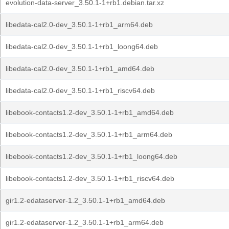
evolution-data-server_3.50.1-1+rb1.debian.tar.xz
libedata-cal2.0-dev_3.50.1-1+rb1_arm64.deb
libedata-cal2.0-dev_3.50.1-1+rb1_loong64.deb
libedata-cal2.0-dev_3.50.1-1+rb1_amd64.deb
libedata-cal2.0-dev_3.50.1-1+rb1_riscv64.deb
libebook-contacts1.2-dev_3.50.1-1+rb1_amd64.deb
libebook-contacts1.2-dev_3.50.1-1+rb1_arm64.deb
libebook-contacts1.2-dev_3.50.1-1+rb1_loong64.deb
libebook-contacts1.2-dev_3.50.1-1+rb1_riscv64.deb
gir1.2-edataserver-1.2_3.50.1-1+rb1_amd64.deb
gir1.2-edataserver-1.2_3.50.1-1+rb1_arm64.deb