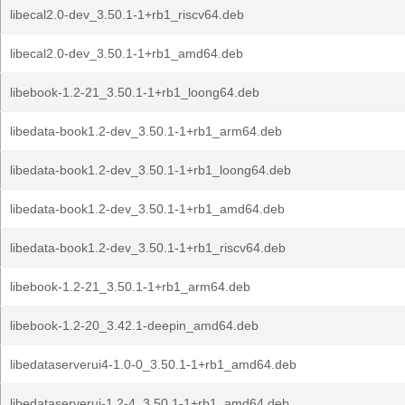
libecal2.0-dev_3.50.1-1+rb1_riscv64.deb
libecal2.0-dev_3.50.1-1+rb1_amd64.deb
libebook-1.2-21_3.50.1-1+rb1_loong64.deb
libedata-book1.2-dev_3.50.1-1+rb1_arm64.deb
libedata-book1.2-dev_3.50.1-1+rb1_loong64.deb
libedata-book1.2-dev_3.50.1-1+rb1_amd64.deb
libedata-book1.2-dev_3.50.1-1+rb1_riscv64.deb
libebook-1.2-21_3.50.1-1+rb1_arm64.deb
libebook-1.2-20_3.42.1-deepin_amd64.deb
libedataserverui4-1.0-0_3.50.1-1+rb1_amd64.deb
libedataserverui-1.2-4_3.50.1-1+rb1_amd64.deb