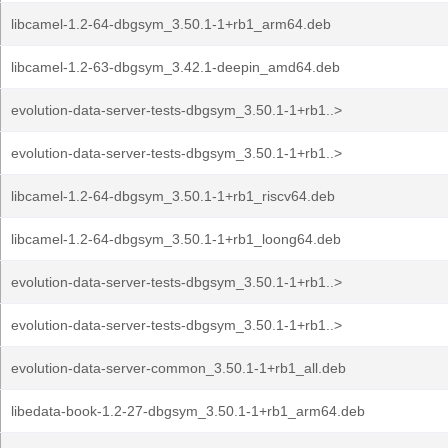
libcamel-1.2-64-dbgsym_3.50.1-1+rb1_arm64.deb
libcamel-1.2-63-dbgsym_3.42.1-deepin_amd64.deb
evolution-data-server-tests-dbgsym_3.50.1-1+rb1..>
evolution-data-server-tests-dbgsym_3.50.1-1+rb1..>
libcamel-1.2-64-dbgsym_3.50.1-1+rb1_riscv64.deb
libcamel-1.2-64-dbgsym_3.50.1-1+rb1_loong64.deb
evolution-data-server-tests-dbgsym_3.50.1-1+rb1..>
evolution-data-server-tests-dbgsym_3.50.1-1+rb1..>
evolution-data-server-common_3.50.1-1+rb1_all.deb
libedata-book-1.2-27-dbgsym_3.50.1-1+rb1_arm64.deb