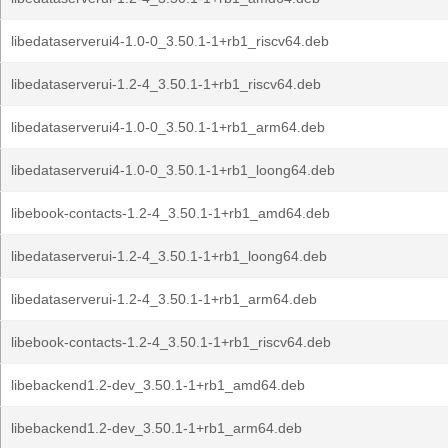
libedataserverui4-1.0-0_3.50.1-1+rb1_riscv64.deb
libedataserverui-1.2-4_3.50.1-1+rb1_riscv64.deb
libedataserverui4-1.0-0_3.50.1-1+rb1_arm64.deb
libedataserverui4-1.0-0_3.50.1-1+rb1_loong64.deb
libebook-contacts-1.2-4_3.50.1-1+rb1_amd64.deb
libedataserverui-1.2-4_3.50.1-1+rb1_loong64.deb
libedataserverui-1.2-4_3.50.1-1+rb1_arm64.deb
libebook-contacts-1.2-4_3.50.1-1+rb1_riscv64.deb
libebackend1.2-dev_3.50.1-1+rb1_amd64.deb
libebackend1.2-dev_3.50.1-1+rb1_arm64.deb