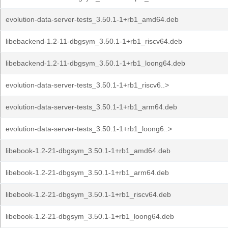
evolution-data-server-tests_3.50.1-1+rb1_amd64.deb
libebackend-1.2-11-dbgsym_3.50.1-1+rb1_riscv64.deb
libebackend-1.2-11-dbgsym_3.50.1-1+rb1_loong64.deb
evolution-data-server-tests_3.50.1-1+rb1_riscv6..>
evolution-data-server-tests_3.50.1-1+rb1_arm64.deb
evolution-data-server-tests_3.50.1-1+rb1_loong6..>
libebook-1.2-21-dbgsym_3.50.1-1+rb1_amd64.deb
libebook-1.2-21-dbgsym_3.50.1-1+rb1_arm64.deb
libebook-1.2-21-dbgsym_3.50.1-1+rb1_riscv64.deb
libebook-1.2-21-dbgsym_3.50.1-1+rb1_loong64.deb