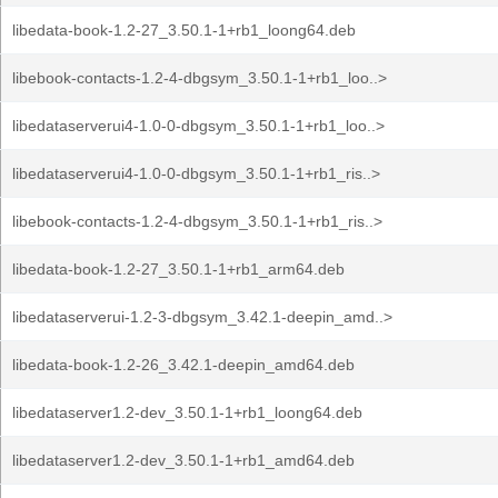
libedata-book-1.2-27_3.50.1-1+rb1_loong64.deb
libebook-contacts-1.2-4-dbgsym_3.50.1-1+rb1_loo..>
libedataserverui4-1.0-0-dbgsym_3.50.1-1+rb1_loo..>
libedataserverui4-1.0-0-dbgsym_3.50.1-1+rb1_ris..>
libebook-contacts-1.2-4-dbgsym_3.50.1-1+rb1_ris..>
libedata-book-1.2-27_3.50.1-1+rb1_arm64.deb
libedataserverui-1.2-3-dbgsym_3.42.1-deepin_amd..>
libedata-book-1.2-26_3.42.1-deepin_amd64.deb
libedataserver1.2-dev_3.50.1-1+rb1_loong64.deb
libedataserver1.2-dev_3.50.1-1+rb1_amd64.deb