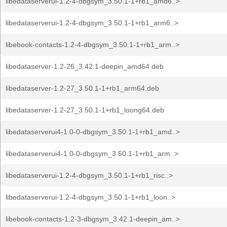
libedataserverui-1.2-4-dbgsym_3.50.1-1+rb1_amd6..>
libedataserverui-1.2-4-dbgsym_3.50.1-1+rb1_arm6..>
libebook-contacts-1.2-4-dbgsym_3.50.1-1+rb1_arm..>
libedataserver-1.2-26_3.42.1-deepin_amd64.deb
libedataserver-1.2-27_3.50.1-1+rb1_arm64.deb
libedataserver-1.2-27_3.50.1-1+rb1_loong64.deb
libedataserverui4-1.0-0-dbgsym_3.50.1-1+rb1_amd..>
libedataserverui4-1.0-0-dbgsym_3.50.1-1+rb1_arm..>
libedataserverui-1.2-4-dbgsym_3.50.1-1+rb1_risc..>
libedataserverui-1.2-4-dbgsym_3.50.1-1+rb1_loon..>
libebook-contacts-1.2-3-dbgsym_3.42.1-deepin_am..>