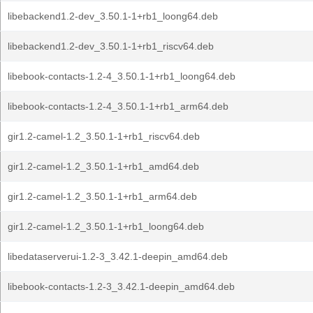
libebackend1.2-dev_3.50.1-1+rb1_loong64.deb
libebackend1.2-dev_3.50.1-1+rb1_riscv64.deb
libebook-contacts-1.2-4_3.50.1-1+rb1_loong64.deb
libebook-contacts-1.2-4_3.50.1-1+rb1_arm64.deb
gir1.2-camel-1.2_3.50.1-1+rb1_riscv64.deb
gir1.2-camel-1.2_3.50.1-1+rb1_amd64.deb
gir1.2-camel-1.2_3.50.1-1+rb1_arm64.deb
gir1.2-camel-1.2_3.50.1-1+rb1_loong64.deb
libedataserverui-1.2-3_3.42.1-deepin_amd64.deb
libebook-contacts-1.2-3_3.42.1-deepin_amd64.deb