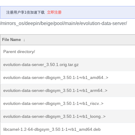
注册用户享1倍加速下载
立即注册
/mirrors_os/deepin/beige/pool/main/e/evolution-data-server/
File Name
↓
Parent directory/
evolution-data-server_3.50.1.orig.tar.gz
evolution-data-server-dbgsym_3.50.1-1+rb1_amd64..>
evolution-data-server-dbgsym_3.50.1-1+rb1_arm64..>
evolution-data-server-dbgsym_3.50.1-1+rb1_riscv..>
evolution-data-server-dbgsym_3.50.1-1+rb1_loong..>
libcamel-1.2-64-dbgsym_3.50.1-1+rb1_amd64.deb