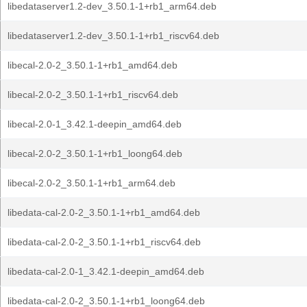
libedataserver1.2-dev_3.50.1-1+rb1_arm64.deb
libedataserver1.2-dev_3.50.1-1+rb1_riscv64.deb
libecal-2.0-2_3.50.1-1+rb1_amd64.deb
libecal-2.0-2_3.50.1-1+rb1_riscv64.deb
libecal-2.0-1_3.42.1-deepin_amd64.deb
libecal-2.0-2_3.50.1-1+rb1_loong64.deb
libecal-2.0-2_3.50.1-1+rb1_arm64.deb
libedata-cal-2.0-2_3.50.1-1+rb1_amd64.deb
libedata-cal-2.0-2_3.50.1-1+rb1_riscv64.deb
libedata-cal-2.0-1_3.42.1-deepin_amd64.deb
libedata-cal-2.0-2_3.50.1-1+rb1_loong64.deb