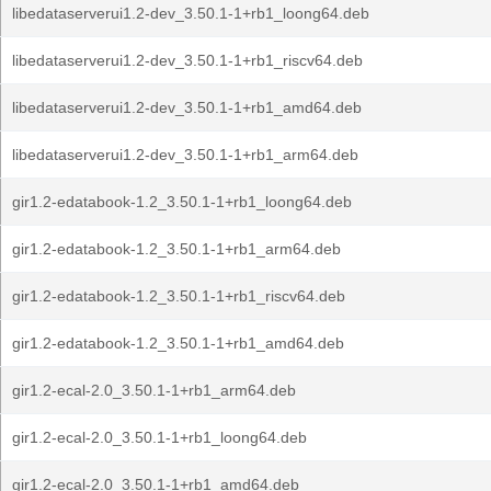
libedataserverui1.2-dev_3.50.1-1+rb1_loong64.deb
libedataserverui1.2-dev_3.50.1-1+rb1_riscv64.deb
libedataserverui1.2-dev_3.50.1-1+rb1_amd64.deb
libedataserverui1.2-dev_3.50.1-1+rb1_arm64.deb
gir1.2-edatabook-1.2_3.50.1-1+rb1_loong64.deb
gir1.2-edatabook-1.2_3.50.1-1+rb1_arm64.deb
gir1.2-edatabook-1.2_3.50.1-1+rb1_riscv64.deb
gir1.2-edatabook-1.2_3.50.1-1+rb1_amd64.deb
gir1.2-ecal-2.0_3.50.1-1+rb1_arm64.deb
gir1.2-ecal-2.0_3.50.1-1+rb1_loong64.deb
gir1.2-ecal-2.0_3.50.1-1+rb1_amd64.deb