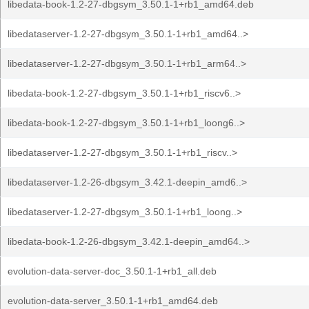
libedata-book-1.2-27-dbgsym_3.50.1-1+rb1_amd64.deb
libedataserver-1.2-27-dbgsym_3.50.1-1+rb1_amd64..>
libedataserver-1.2-27-dbgsym_3.50.1-1+rb1_arm64..>
libedata-book-1.2-27-dbgsym_3.50.1-1+rb1_riscv6..>
libedata-book-1.2-27-dbgsym_3.50.1-1+rb1_loong6..>
libedataserver-1.2-27-dbgsym_3.50.1-1+rb1_riscv..>
libedataserver-1.2-26-dbgsym_3.42.1-deepin_amd6..>
libedataserver-1.2-27-dbgsym_3.50.1-1+rb1_loong..>
libedata-book-1.2-26-dbgsym_3.42.1-deepin_amd64..>
evolution-data-server-doc_3.50.1-1+rb1_all.deb
evolution-data-server_3.50.1-1+rb1_amd64.deb