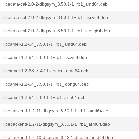
libedata-cal-2.0-2-dbgsym_3.50.1-1+rb1_amd64.deb
libedata-cal-2.0-2-dbgsym_3.50.1-1+rb1_riscv64.deb
libedata-cal-2.0-2-dbgsym_3.50.1-1+rb1_loong64.deb
libcamel-1.2-64_3.50.1-1+rb1_amd64.deb
libcamel-1.2-64_3.50.1-1+rb1_riscv64.deb
libcamel-1.2-63_3.42.1-deepin_amd64.deb
libcamel-1.2-64_3.50.1-1+rb1_loong64.deb
libcamel-1.2-64_3.50.1-1+rb1_arm64.deb
libebackend-1.2-11-dbgsym_3.50.1-1+rb1_amd64.deb
libebackend-1.2-11-dbgsym_3.50.1-1+rb1_arm64.deb
libebackend-1.2-10-dbgsym_3.42.1-deepin_amd64.deb