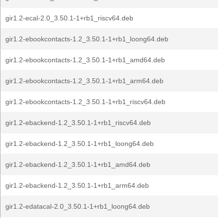
gir1.2-ecal-2.0_3.50.1-1+rb1_riscv64.deb
gir1.2-ebookcontacts-1.2_3.50.1-1+rb1_loong64.deb
gir1.2-ebookcontacts-1.2_3.50.1-1+rb1_amd64.deb
gir1.2-ebookcontacts-1.2_3.50.1-1+rb1_arm64.deb
gir1.2-ebookcontacts-1.2_3.50.1-1+rb1_riscv64.deb
gir1.2-ebackend-1.2_3.50.1-1+rb1_riscv64.deb
gir1.2-ebackend-1.2_3.50.1-1+rb1_loong64.deb
gir1.2-ebackend-1.2_3.50.1-1+rb1_amd64.deb
gir1.2-ebackend-1.2_3.50.1-1+rb1_arm64.deb
gir1.2-edatacal-2.0_3.50.1-1+rb1_loong64.deb