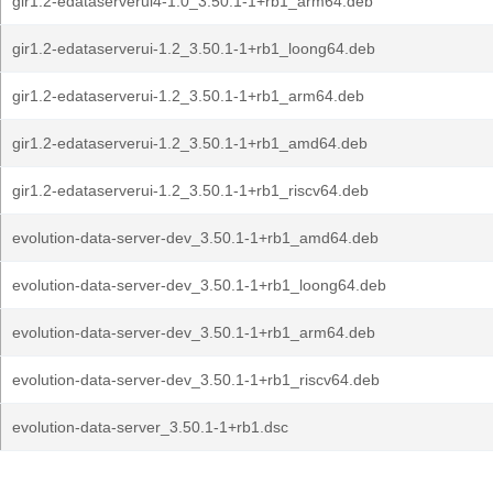
gir1.2-edataserverui4-1.0_3.50.1-1+rb1_arm64.deb
gir1.2-edataserverui-1.2_3.50.1-1+rb1_loong64.deb
gir1.2-edataserverui-1.2_3.50.1-1+rb1_arm64.deb
gir1.2-edataserverui-1.2_3.50.1-1+rb1_amd64.deb
gir1.2-edataserverui-1.2_3.50.1-1+rb1_riscv64.deb
evolution-data-server-dev_3.50.1-1+rb1_amd64.deb
evolution-data-server-dev_3.50.1-1+rb1_loong64.deb
evolution-data-server-dev_3.50.1-1+rb1_arm64.deb
evolution-data-server-dev_3.50.1-1+rb1_riscv64.deb
evolution-data-server_3.50.1-1+rb1.dsc