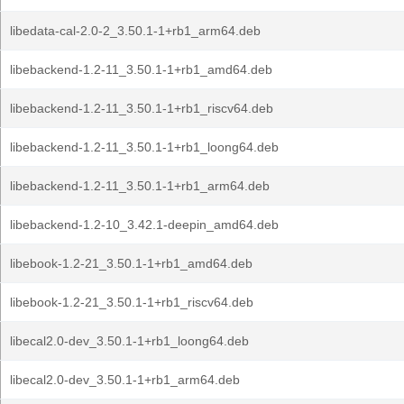
libedata-cal-2.0-2_3.50.1-1+rb1_arm64.deb
libebackend-1.2-11_3.50.1-1+rb1_amd64.deb
libebackend-1.2-11_3.50.1-1+rb1_riscv64.deb
libebackend-1.2-11_3.50.1-1+rb1_loong64.deb
libebackend-1.2-11_3.50.1-1+rb1_arm64.deb
libebackend-1.2-10_3.42.1-deepin_amd64.deb
libebook-1.2-21_3.50.1-1+rb1_amd64.deb
libebook-1.2-21_3.50.1-1+rb1_riscv64.deb
libecal2.0-dev_3.50.1-1+rb1_loong64.deb
libecal2.0-dev_3.50.1-1+rb1_arm64.deb