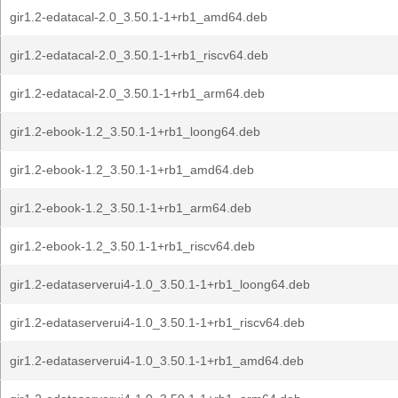
gir1.2-edatacal-2.0_3.50.1-1+rb1_amd64.deb
gir1.2-edatacal-2.0_3.50.1-1+rb1_riscv64.deb
gir1.2-edatacal-2.0_3.50.1-1+rb1_arm64.deb
gir1.2-ebook-1.2_3.50.1-1+rb1_loong64.deb
gir1.2-ebook-1.2_3.50.1-1+rb1_amd64.deb
gir1.2-ebook-1.2_3.50.1-1+rb1_arm64.deb
gir1.2-ebook-1.2_3.50.1-1+rb1_riscv64.deb
gir1.2-edataserverui4-1.0_3.50.1-1+rb1_loong64.deb
gir1.2-edataserverui4-1.0_3.50.1-1+rb1_riscv64.deb
gir1.2-edataserverui4-1.0_3.50.1-1+rb1_amd64.deb