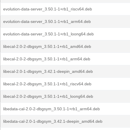
evolution-data-server_3.50.1-1+rb1_riscv64.deb
evolution-data-server_3.50.1-1+rb1_arm64.deb
evolution-data-server_3.50.1-1+rb1_loong64.deb
libecal-2.0-2-dbgsym_3.50.1-1+rb1_amd64.deb
libecal-2.0-2-dbgsym_3.50.1-1+rb1_arm64.deb
libecal-2.0-1-dbgsym_3.42.1-deepin_amd64.deb
libecal-2.0-2-dbgsym_3.50.1-1+rb1_riscv64.deb
libecal-2.0-2-dbgsym_3.50.1-1+rb1_loong64.deb
libedata-cal-2.0-2-dbgsym_3.50.1-1+rb1_arm64.deb
libedata-cal-2.0-1-dbgsym_3.42.1-deepin_amd64.deb