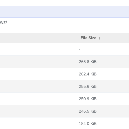
dwz/
File Size
↓
-
265.8 KiB
262.4 KiB
255.6 KiB
250.9 KiB
246.5 KiB
184.0 KiB