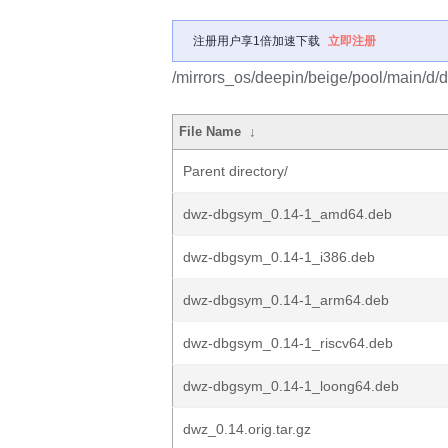
注册用户享1倍加速下载
立即注册
/mirrors_os/deepin/beige/pool/main/d/
File Name
↓
Parent directory/
dwz-dbgsym_0.14-1_amd64.deb
dwz-dbgsym_0.14-1_i386.deb
dwz-dbgsym_0.14-1_arm64.deb
dwz-dbgsym_0.14-1_riscv64.deb
dwz-dbgsym_0.14-1_loong64.deb
dwz_0.14.orig.tar.gz