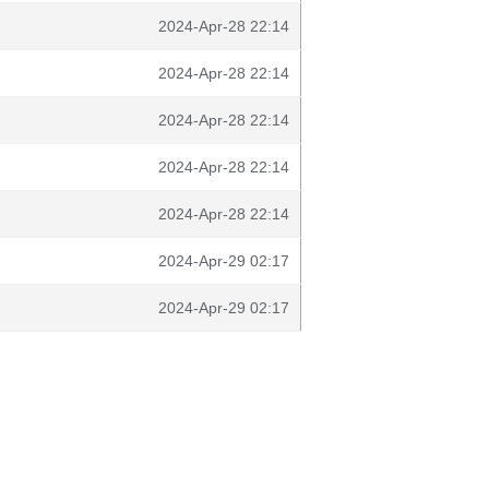
2024-Apr-28 22:14
2024-Apr-28 22:14
2024-Apr-28 22:14
2024-Apr-28 22:14
2024-Apr-28 22:14
2024-Apr-29 02:17
2024-Apr-29 02:17