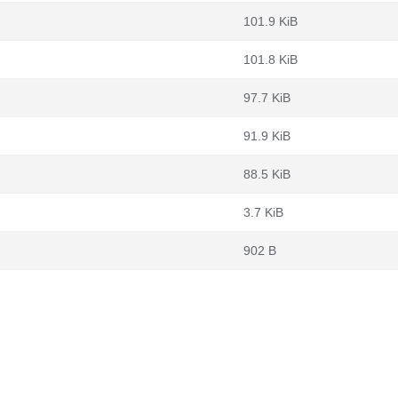
101.9 KiB
101.8 KiB
97.7 KiB
91.9 KiB
88.5 KiB
3.7 KiB
902 B