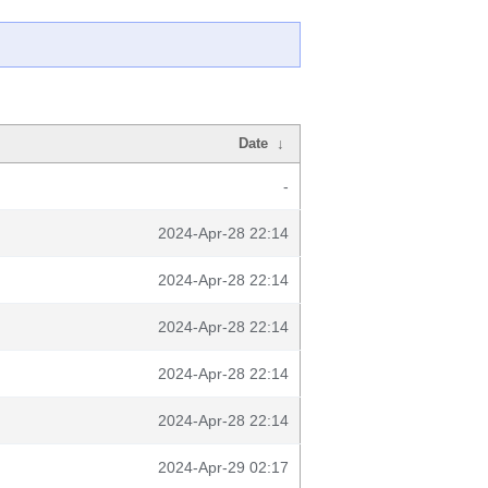
Date
↓
-
2024-Apr-28 22:14
2024-Apr-28 22:14
2024-Apr-28 22:14
2024-Apr-28 22:14
2024-Apr-28 22:14
2024-Apr-29 02:17