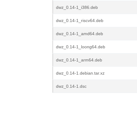
dwz_0.14-1_i386.deb
dwz_0.14-1_riscv64.deb
dwz_0.14-1_amd64.deb
dwz_0.14-1_loong64.deb
dwz_0.14-1_arm64.deb
dwz_0.14-1.debian.tar.xz
dwz_0.14-1.dsc