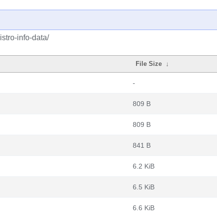
stro-info-data/
File Size
↓
-
809 B
809 B
841 B
6.2 KiB
6.5 KiB
6.6 KiB