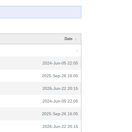
Date
↓
-
2024-Jun-05 22:05
2025-Sep-26 16:05
2026-Jun-22 20:15
2024-Jun-05 22:05
2025-Sep-26 16:05
2026-Jun-22 20:15