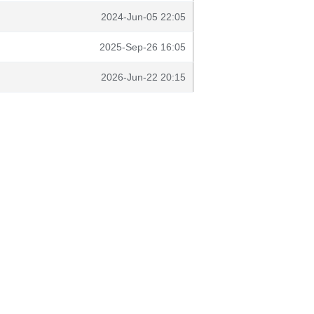
2024-Jun-05 22:05
2025-Sep-26 16:05
2026-Jun-22 20:15