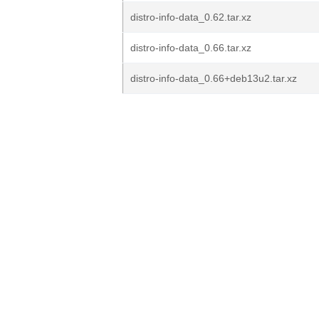
distro-info-data_0.62.tar.xz
distro-info-data_0.66.tar.xz
distro-info-data_0.66+deb13u2.tar.xz