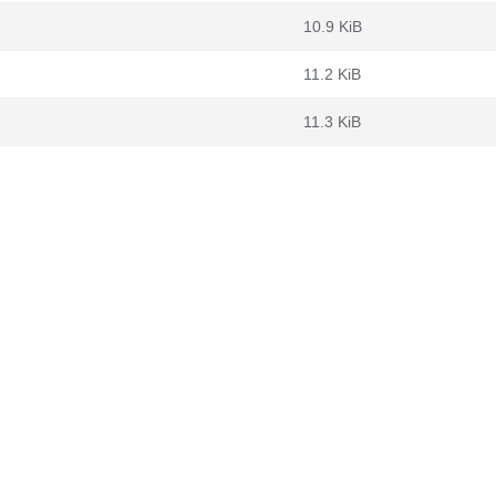
10.9 KiB
11.2 KiB
11.3 KiB