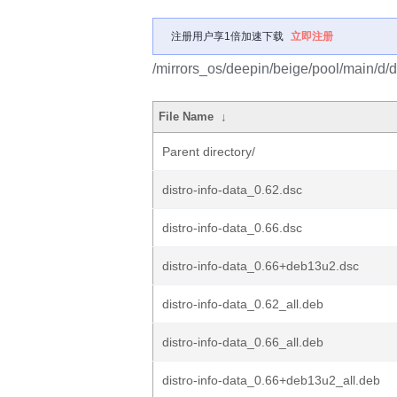
注册用户享1倍加速下载
立即注册
/mirrors_os/deepin/beige/pool/main/d/di
File Name
↓
Parent directory/
distro-info-data_0.62.dsc
distro-info-data_0.66.dsc
distro-info-data_0.66+deb13u2.dsc
distro-info-data_0.62_all.deb
distro-info-data_0.66_all.deb
distro-info-data_0.66+deb13u2_all.deb